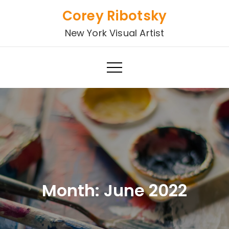
Skip
Corey Ribotsky
to
New York Visual Artist
content
Month:
June 2022