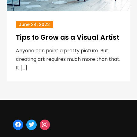
June 24, 2022
Tips to Grow as a Visual Artist
Anyone can paint a pretty picture. But
creating art requires much more than that.
It […]