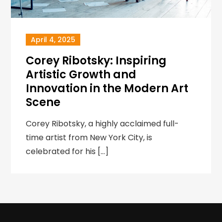
April 4, 2025
Corey Ribotsky: Inspiring
Artistic Growth and
Innovation in the Modern Art
Scene
Corey Ribotsky, a highly acclaimed full-
time artist from New York City, is
celebrated for his […]