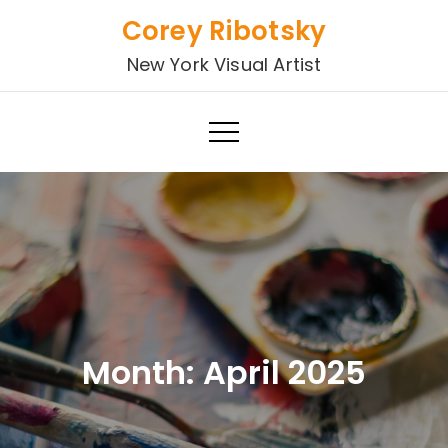
Skip
Corey Ribotsky
to
New York Visual Artist
content
Month:
April 2025