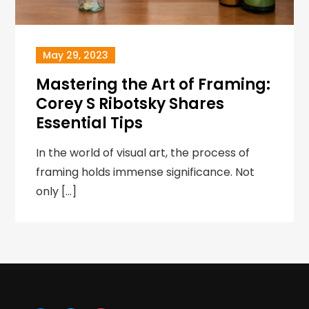
May 29, 2023
Mastering the Art of Framing:
Corey S Ribotsky Shares
Essential Tips
In the world of visual art, the process of
framing holds immense significance. Not
only […]