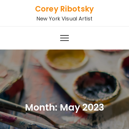
Skip
Corey Ribotsky
to
New York Visual Artist
content
Month:
May 2023