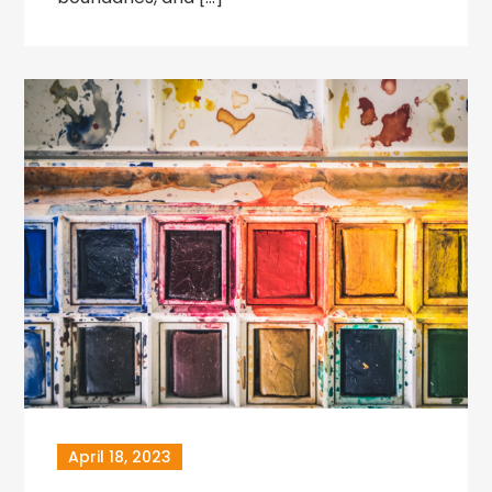
April 18, 2023