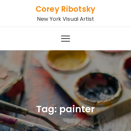
Skip
Corey Ribotsky
to
New York Visual Artist
content
Tag:
painter