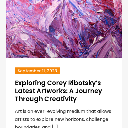
September 11, 2023
Exploring Corey Ribotsky’s
Latest Artworks: A Journey
Through Creativity
Art is an ever-evolving medium that allows
artists to explore new horizons, challenge
boundaries, and […]