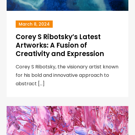
March 8, 2024
Corey S Ribotsky’s Latest
Artworks: A Fusion of
Creativity and Expression
Corey S Ribotsky, the visionary artist known
for his bold and innovative approach to
abstract […]