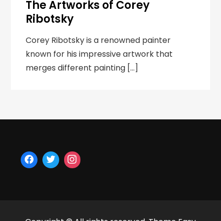
The Artworks of Corey
Ribotsky
Corey Ribotsky is a renowned painter
known for his impressive artwork that
merges different painting […]