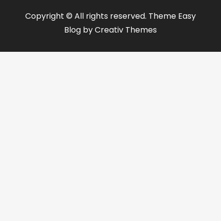
Copyright © All rights reserved. Theme Easy
Blog by
Creativ Themes