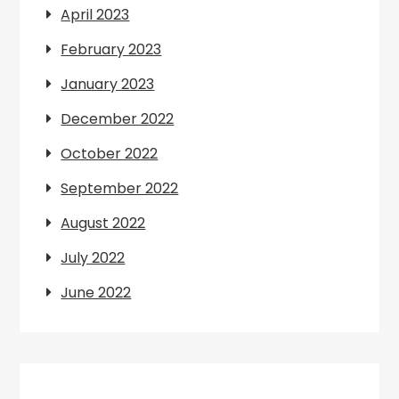
April 2023
February 2023
January 2023
December 2022
October 2022
September 2022
August 2022
July 2022
June 2022