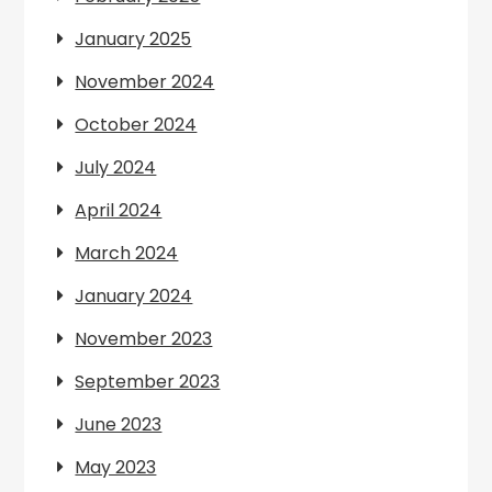
January 2025
November 2024
October 2024
July 2024
April 2024
March 2024
January 2024
November 2023
September 2023
June 2023
May 2023