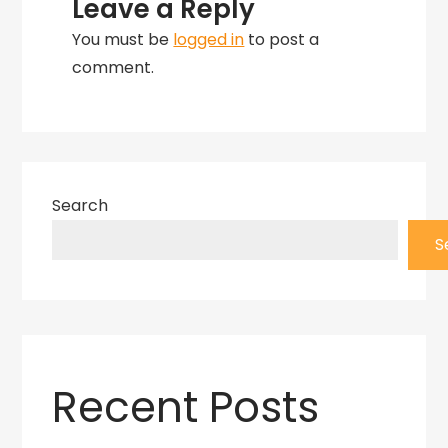
Leave a Reply
You must be
logged in
to post a
comment.
Search
S
Recent Posts