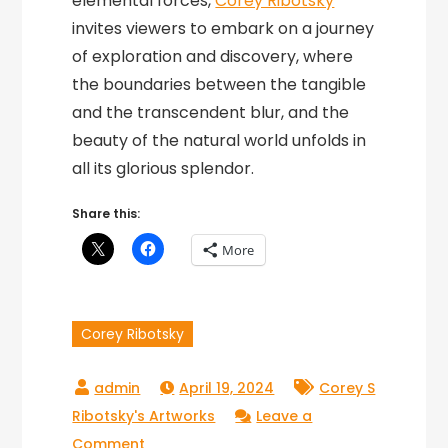
elemental forces,
Corey Ribotsky
invites viewers to embark on a journey
of exploration and discovery, where
the boundaries between the tangible
and the transcendent blur, and the
beauty of the natural world unfolds in
all its glorious splendor.
Share this:
More
Corey Ribotsky
April 19, 2024
Corey S
Ribotsky's Artworks
Leave a
on
Comment