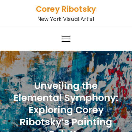
Skip
Corey Ribotsky
to
New York Visual Artist
content
Unveiling the
Elemental Symphony:
Exploring Corey
Ribotsky’s Painting