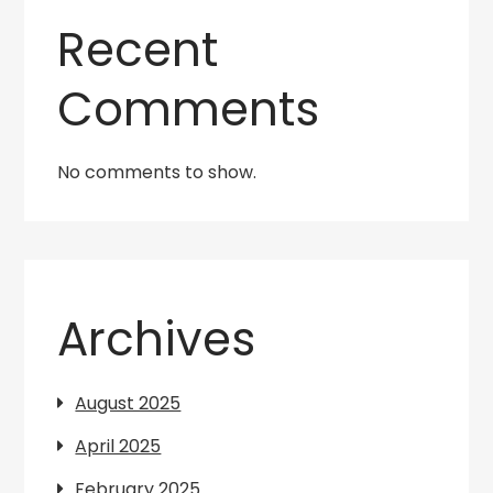
Recent
Comments
No comments to show.
Archives
August 2025
April 2025
February 2025