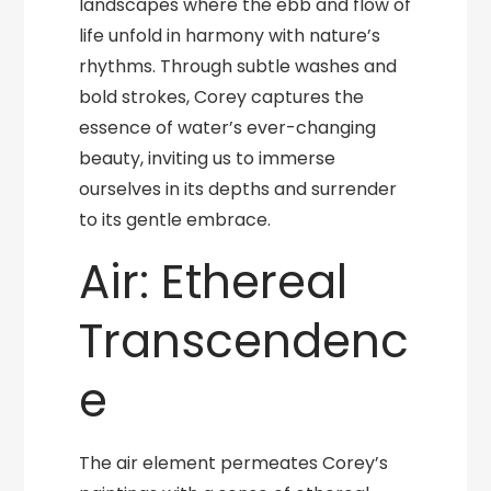
landscapes where the ebb and flow of
life unfold in harmony with nature’s
rhythms. Through subtle washes and
bold strokes, Corey captures the
essence of water’s ever-changing
beauty, inviting us to immerse
ourselves in its depths and surrender
to its gentle embrace.
Air: Ethereal
Transcendenc
e
The air element permeates Corey’s