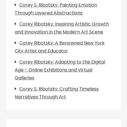
Corey S. Ribotsky: Painting Emotion
Through Layered Abstractions
Corey Ribotsky: Inspiring Artistic Growth
and Innovation in the Modern Art Scene
Corey Ribotsky: A Renowned New York
City Artist and Educator
Corey Ribotsky: Adapting to the Digital
Age – Online Exhibitions and Virtual
Galleries
Corey S. Ribotsky: Crafting Timeless
Narratives Through Art