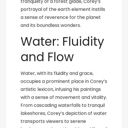
tranquility of a forest glade, Corey’s
portrayal of the earth element instills
a sense of reverence for the planet
and its boundless wonders.
Water: Fluidity
and Flow
Water, with its fluidity and grace,
occupies a prominent place in Corey’s
artistic lexicon, infusing his paintings
with a sense of movement and vitality.
From cascading waterfalls to tranquil
lakeshores, Corey’s depiction of water
transports viewers to serene