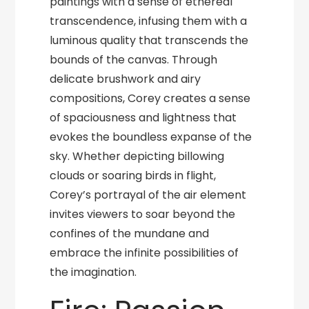
paintings with a sense of ethereal
transcendence, infusing them with a
luminous quality that transcends the
bounds of the canvas. Through
delicate brushwork and airy
compositions, Corey creates a sense
of spaciousness and lightness that
evokes the boundless expanse of the
sky. Whether depicting billowing
clouds or soaring birds in flight,
Corey’s portrayal of the air element
invites viewers to soar beyond the
confines of the mundane and
embrace the infinite possibilities of
the imagination.