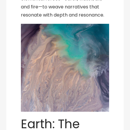
and fire—to weave narratives that
resonate with depth and resonance.
Earth: The