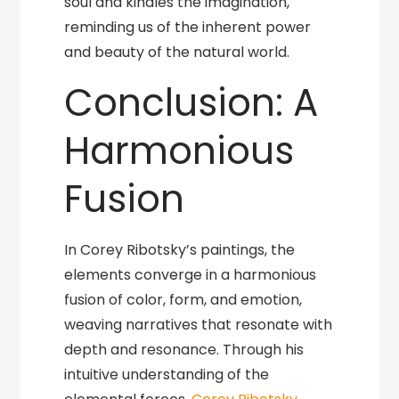
soul and kindles the imagination,
reminding us of the inherent power
and beauty of the natural world.
Conclusion: A
Harmonious
Fusion
In Corey Ribotsky’s paintings, the
elements converge in a harmonious
fusion of color, form, and emotion,
weaving narratives that resonate with
depth and resonance. Through his
intuitive understanding of the