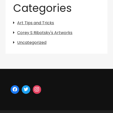
Categories
Art Tips and Tricks
Corey S Ribotsky's Artworks
Uncategorized