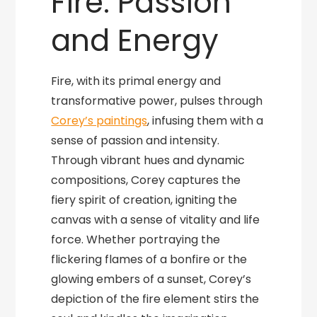
Fire: Passion
and Energy
Fire, with its primal energy and
transformative power, pulses through
Corey’s paintings
, infusing them with a
sense of passion and intensity.
Through vibrant hues and dynamic
compositions, Corey captures the
fiery spirit of creation, igniting the
canvas with a sense of vitality and life
force. Whether portraying the
flickering flames of a bonfire or the
glowing embers of a sunset, Corey’s
depiction of the fire element stirs the