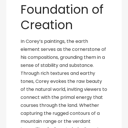
Foundation of
Creation
In Corey’s paintings, the earth
element serves as the cornerstone of
his compositions, grounding them in a
sense of stability and substance.
Through rich textures and earthy
tones, Corey evokes the raw beauty
of the natural world, inviting viewers to
connect with the primal energy that
courses through the land. Whether
capturing the rugged contours of a
mountain range or the verdant