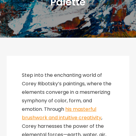
Palette
Step into the enchanting world of
Corey Ribotsky’s paintings, where the
elements converge in a mesmerizing
symphony of color, form, and
emotion. Through
his masterful
brushwork and intuitive creativity
,
Corey harnesses the power of the
elemental forces—earth, water, air,