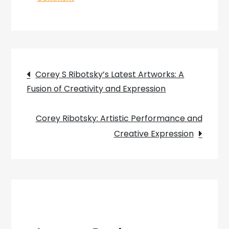
Unveiling
the
Elemental
Symphony:
Post
Exploring
Corey S Ribotsky’s Latest Artworks: A
Corey
Fusion of Creativity and Expression
navigation
Ribotsky’s
Painting
Corey Ribotsky: Artistic Performance and
Palette
Creative Expression