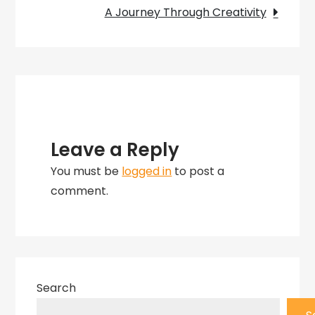
A
A Journey Through Creativity
Journey
Through
Captivating
Masterpieces
Leave a Reply
You must be
logged in
to post a
comment.
Search