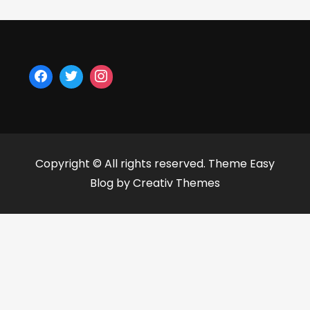
Copyright © All rights reserved. Theme Easy
Blog by
Creativ Themes