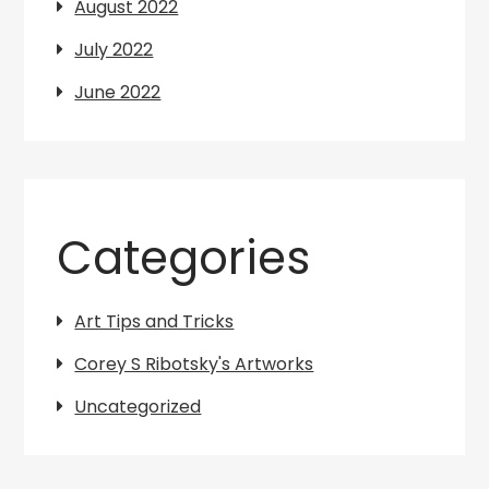
August 2022
July 2022
June 2022
Categories
Art Tips and Tricks
Corey S Ribotsky's Artworks
Uncategorized