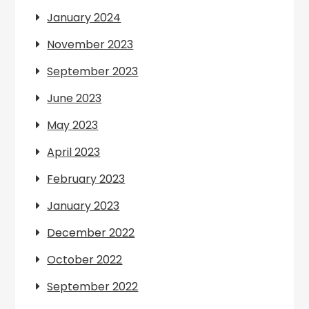
January 2024
November 2023
September 2023
June 2023
May 2023
April 2023
February 2023
January 2023
December 2022
October 2022
September 2022