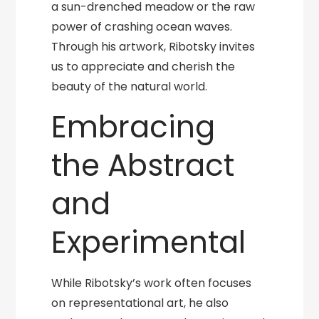
a sun-drenched meadow or the raw
power of crashing ocean waves.
Through his artwork, Ribotsky invites
us to appreciate and cherish the
beauty of the natural world.
Embracing
the Abstract
and
Experimental
While Ribotsky’s work often focuses
on representational art, he also