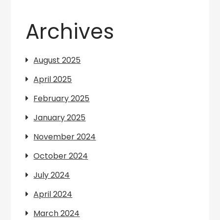
Archives
August 2025
April 2025
February 2025
January 2025
November 2024
October 2024
July 2024
April 2024
March 2024