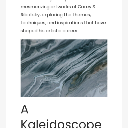
mesmerizing artworks of Corey S
Ribotsky, exploring the themes,
techniques, and inspirations that have
shaped his artistic career.
A
Kaleidoscope