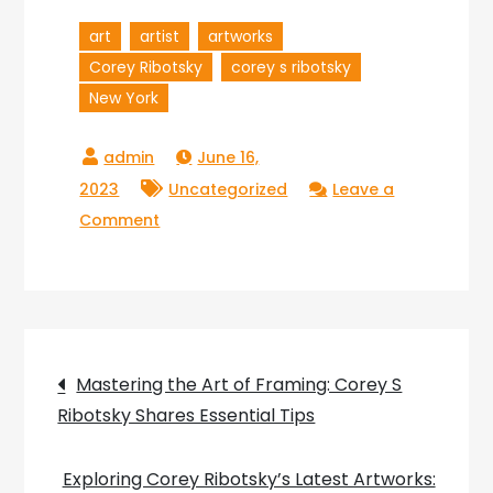
art
artist
artworks
Corey Ribotsky
corey s ribotsky
New York
June 16,
2023
Uncategorized
Leave a
on
Comment
Exploring
the
Artistic
World
Post
of
Mastering the Art of Framing: Corey S
Corey
Ribotsky Shares Essential Tips
navigation
S
Ribotsky:
Exploring Corey Ribotsky’s Latest Artworks: