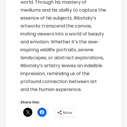
world. Through his mastery of
mediums and his ability to capture the
essence of his subjects, Ribotsky’s
artworks transcend the canvas,
inviting viewers into a world of beauty
and emotion. Whether it’s the awe-
inspiring wildlife portraits, serene
landscapes, or abstract explorations,
Ribotsky’s artistry leaves an indelible
impression, reminding us of the
profound connection between art
and the human experience.
Share this:
More