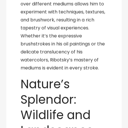
over different mediums allows him to
experiment with techniques, textures,
and brushwork, resulting in a rich
tapestry of visual experiences.
Whether it’s the expressive
brushstrokes in his oil paintings or the
delicate translucency of his
watercolors, Ribotsky’s mastery of
mediums is evident in every stroke.
Nature’s
Splendor:
Wildlife and