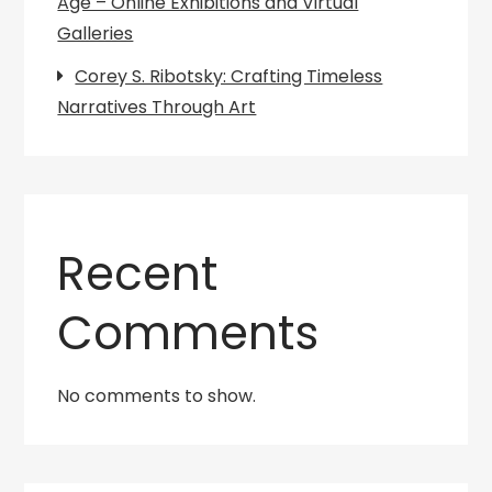
Age – Online Exhibitions and Virtual
Galleries
Corey S. Ribotsky: Crafting Timeless
Narratives Through Art
Recent
Comments
No comments to show.