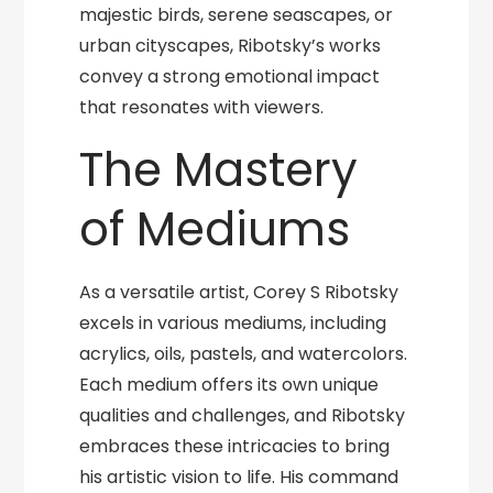
majestic birds, serene seascapes, or
urban cityscapes, Ribotsky’s works
convey a strong emotional impact
that resonates with viewers.
The Mastery
of Mediums
As a versatile artist, Corey S Ribotsky
excels in various mediums, including
acrylics, oils, pastels, and watercolors.
Each medium offers its own unique
qualities and challenges, and Ribotsky
embraces these intricacies to bring
his artistic vision to life. His command