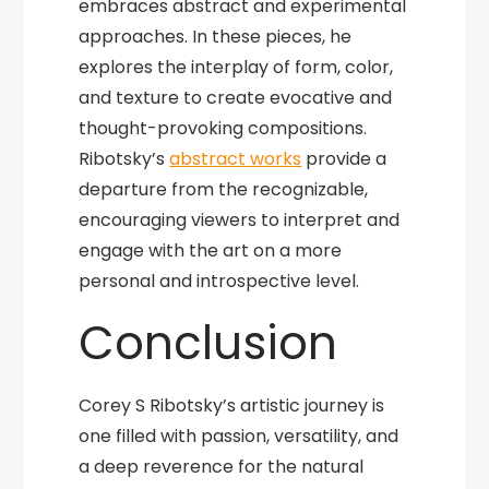
embraces abstract and experimental
approaches. In these pieces, he
explores the interplay of form, color,
and texture to create evocative and
thought-provoking compositions.
Ribotsky’s
abstract works
provide a
departure from the recognizable,
encouraging viewers to interpret and
engage with the art on a more
personal and introspective level.
Conclusion
Corey S Ribotsky’s artistic journey is
one filled with passion, versatility, and
a deep reverence for the natural