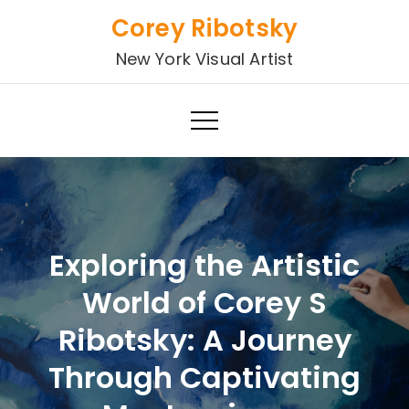
Skip
Corey Ribotsky
to
New York Visual Artist
content
Exploring the Artistic
World of Corey S
Ribotsky: A Journey
Through Captivating