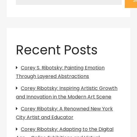
S
Recent Posts
Corey S. Ribotsky: Painting Emotion
Through Layered Abstractions
Corey Ribotsky: Inspiring Artistic Growth
and Innovation in the Modern Art Scene
Corey Ribotsky: A Renowned New York
City Artist and Educator
Corey Ribotsky: Adapting to the Digital