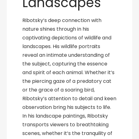
Landscapes
Ribotsky’s deep connection with
nature shines through in his
captivating depictions of wildlife and
landscapes. His wildlife portraits
reveal an intimate understanding of
the subject, capturing the essence
and spirit of each animal. Whether it’s
the piercing gaze of a predatory cat
or the grace of a soaring bird,
Ribotsky’s attention to detail and keen
observation bring his subjects to life.
In his landscape paintings, Ribotsky
transports viewers to breathtaking
scenes, whether it’s the tranquility of