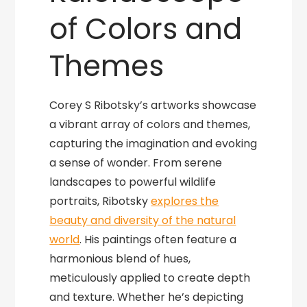
of Colors and
Themes
Corey S Ribotsky’s artworks showcase
a vibrant array of colors and themes,
capturing the imagination and evoking
a sense of wonder. From serene
landscapes to powerful wildlife
portraits, Ribotsky
explores the
beauty and diversity of the natural
world
. His paintings often feature a
harmonious blend of hues,
meticulously applied to create depth
and texture. Whether he’s depicting