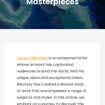
Masterpieces
Corey S Ribotsky
is an esteemed artist
whose artwork has captivated
audiences around the world. With his
unique vision and exceptional talent,
Ribotsky has created a diverse body
of work that encompasses a range of
subjects and styles. In this article, we
embark on a journey to discover the